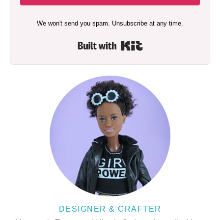
We won't send you spam. Unsubscribe at any time.
Built with Kit
DESIGNER & CRAFTER