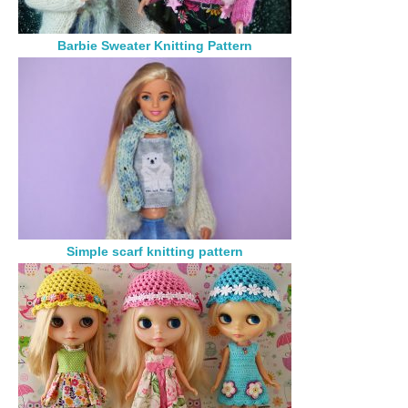
Barbie Sweater Knitting Pattern
Simple scarf knitting pattern