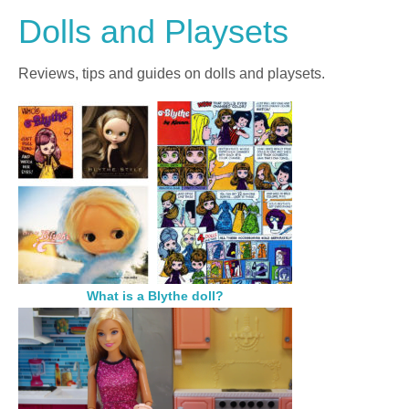
Dolls and Playsets
Reviews, tips and guides on dolls and playsets.
What is a Blythe doll?