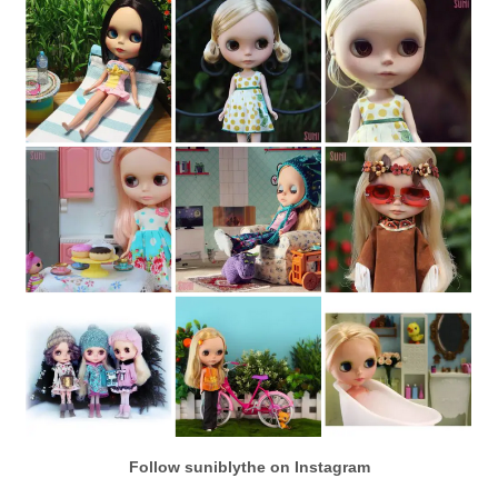
Follow suniblythe on Instagram