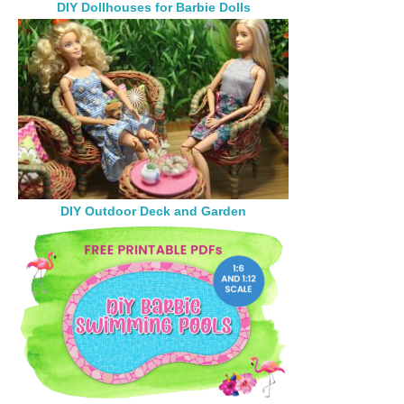
DIY Dollhouses for Barbie Dolls
DIY Outdoor Deck and Garden