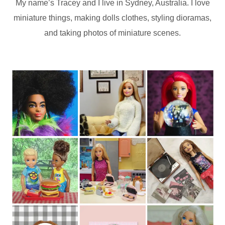
My name’s Tracey and I live in Sydney, Australia. I love
miniature things, making dolls clothes, styling dioramas,
and taking photos of miniature scenes.