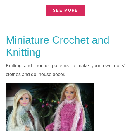
SEE MORE
Miniature Crochet and
Knitting
Knitting and crochet patterns to make your own dolls’
clothes and dollhouse decor.