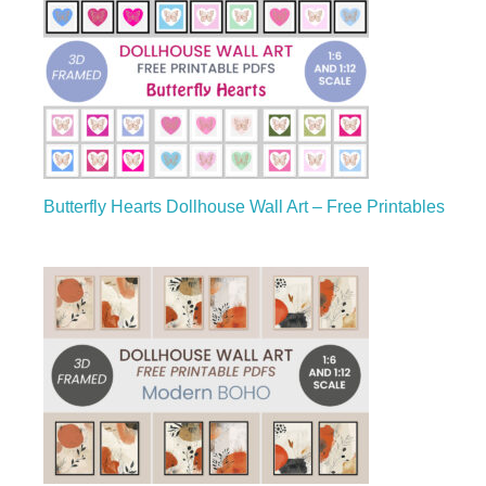
Butterfly Hearts Dollhouse Wall Art – Free Printables