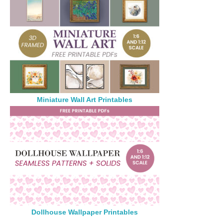
Miniature Wall Art Printables
Dollhouse Wallpaper Printables