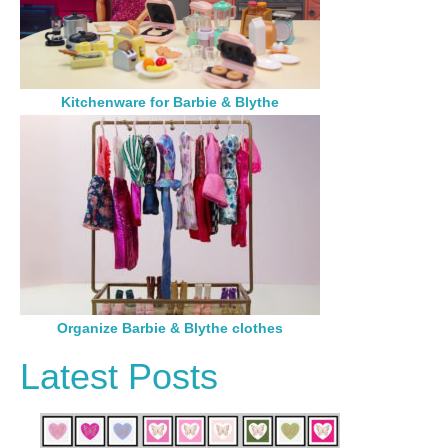
Kitchenware for Barbie & Blythe
Organize Barbie & Blythe clothes
Latest Posts