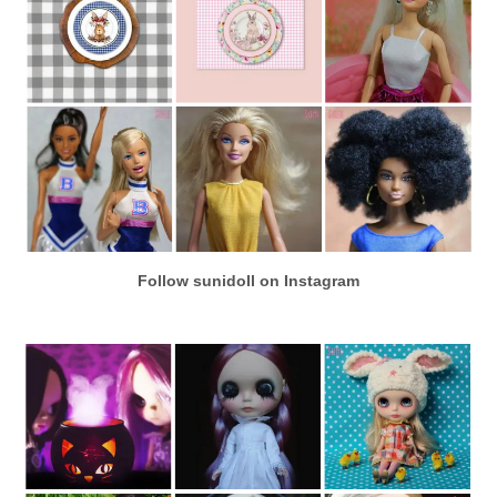
Follow sunidoll on Instagram