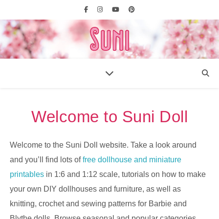
Welcome to Suni Doll
Welcome to the Suni Doll website. Take a look around
and you’ll find lots of
free dollhouse and miniature
printables
in 1:6 and 1:12 scale, tutorials on how to make
your own DIY dollhouses and furniture, as well as
knitting, crochet and sewing patterns for Barbie and
Blythe dolls. Browse seasonal and popular categories