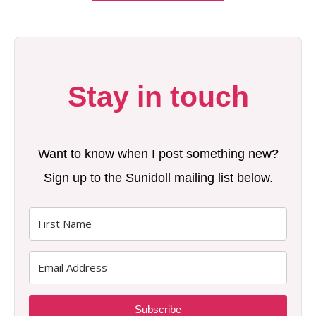
Stay in touch
Want to know when I post something new?
Sign up to the Sunidoll mailing list below.
Subscribe