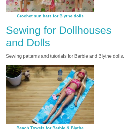
Crochet sun hats for Blythe dolls
Sewing for Dollhouses
and Dolls
Sewing patterns and tutorials for Barbie and Blythe dolls.
Beach Towels for Barbie & Blythe