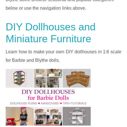
below or use the navigation links above.
DIY Dollhouses and
Miniature Furniture
Learn how to make your own DIY dollhouses in 1:6 scale
for Barbie and Blythe dolls.