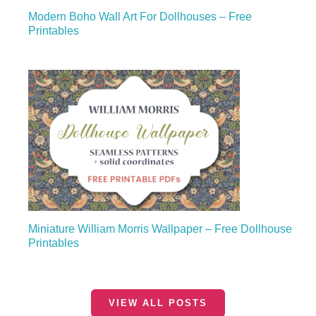
Modern Boho Wall Art For Dollhouses – Free
Printables
Miniature William Morris Wallpaper – Free Dollhouse
Printables
VIEW ALL POSTS