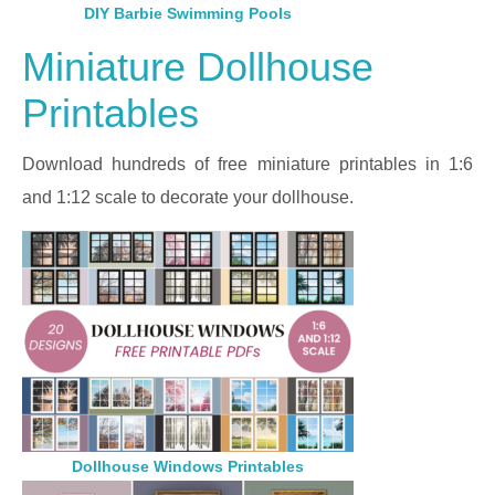
DIY Barbie Swimming Pools
Miniature Dollhouse
Printables
Download hundreds of free miniature printables in 1:6
and 1:12 scale to decorate your dollhouse.
Dollhouse Windows Printables