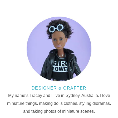
DESIGNER & CRAFTER
My name’s Tracey and I live in Sydney, Australia. I love
miniature things, making dolls clothes, styling dioramas,
and taking photos of miniature scenes.