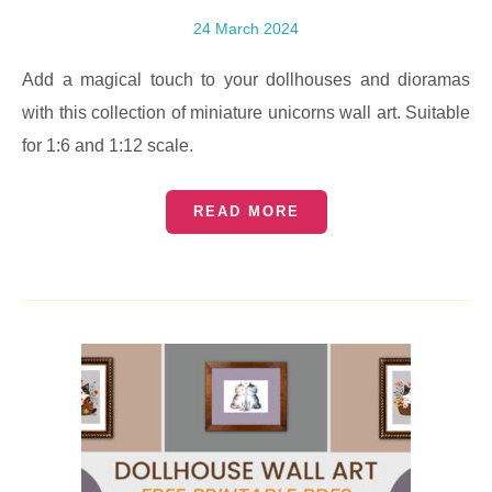
24 March 2024
Add a magical touch to your dollhouses and dioramas
with this collection of miniature unicorns wall art. Suitable
for 1:6 and 1:12 scale.
READ MORE