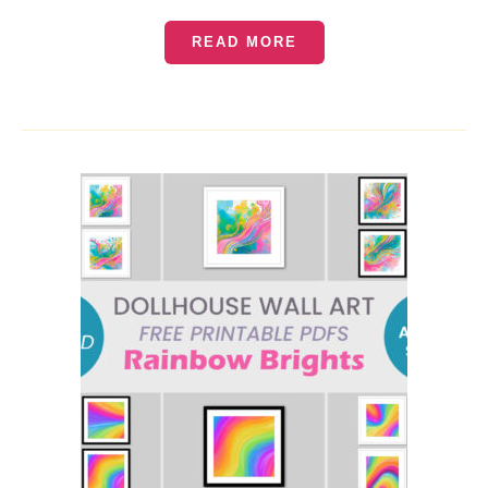
READ MORE