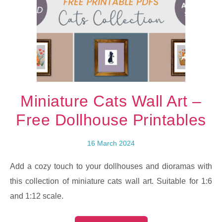
Miniature Cats Wall Art –
Free Dollhouse Printables
16 March 2024
Add a cozy touch to your dollhouses and dioramas with
this collection of miniature cats wall art. Suitable for 1:6
and 1:12 scale.