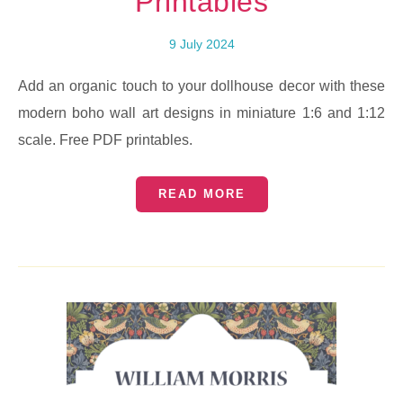
Printables
9 July 2024
Add an organic touch to your dollhouse decor with these
modern boho wall art designs in miniature 1:6 and 1:12
scale. Free PDF printables.
READ MORE