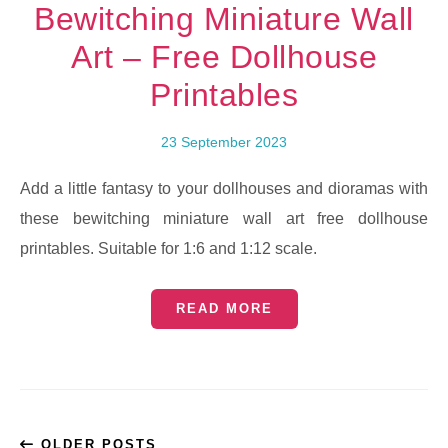
Bewitching Miniature Wall
Art – Free Dollhouse
Printables
23 September 2023
Add a little fantasy to your dollhouses and dioramas with
these bewitching miniature wall art free dollhouse
printables. Suitable for 1:6 and 1:12 scale.
READ MORE
OLDER POSTS