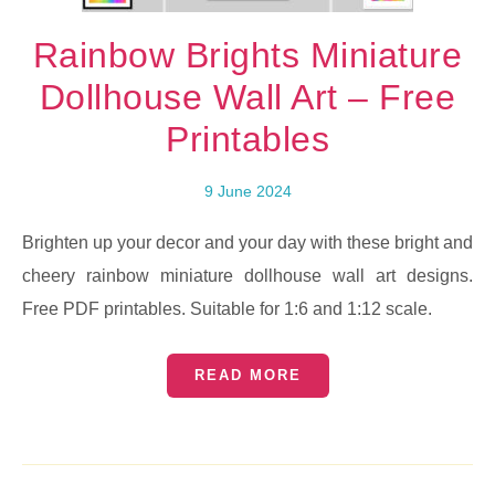
Rainbow Brights Miniature
Dollhouse Wall Art – Free
Printables
9 June 2024
Brighten up your decor and your day with these bright and
cheery rainbow miniature dollhouse wall art designs.
Free PDF printables. Suitable for 1:6 and 1:12 scale.
READ MORE