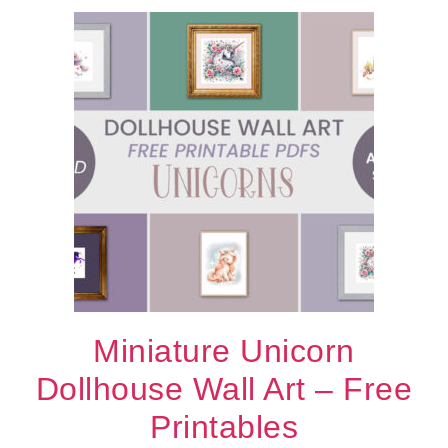
Miniature Unicorn
Dollhouse Wall Art – Free
Printables