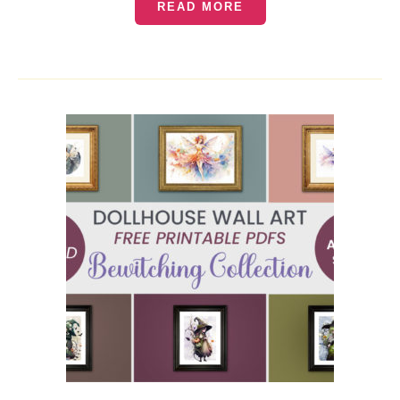
READ MORE