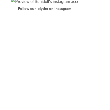
Follow suniblythe on Instagram