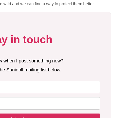
the wild and we can find a way to protect them better.
ay in touch
w when I post something new?
he Sunidoll mailing list below.