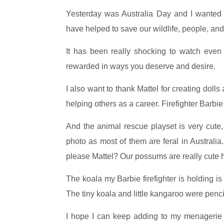
Yesterday was Australia Day and I wanted t
have helped to save our wildlife, people, and
It has been really shocking to watch even 
rewarded in ways you deserve and desire.
I also want to thank Mattel for creating dol
helping others as a career. Firefighter Barbie
And the animal rescue playset is very cute,
photo as most of them are feral in Austral
please Mattel? Our possums are really cute 
The koala my Barbie firefighter is holding i
The tiny koala and little kangaroo were penci
I hope I can keep adding to my menagerie w