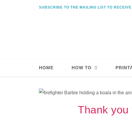
SUBSCRIBE TO THE MAILING LIST TO RECEIV
HOME
HOW TO
PRINT
Thank you t