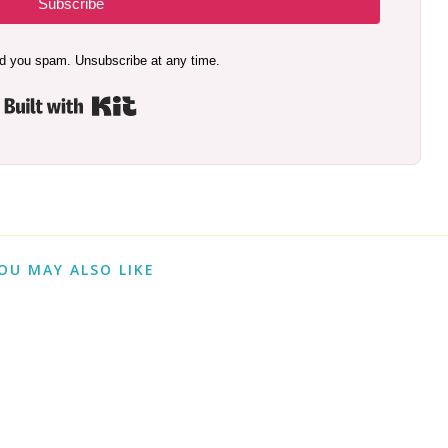
Subscribe
d you spam. Unsubscribe at any time.
Built with Kit
OU MAY ALSO LIKE