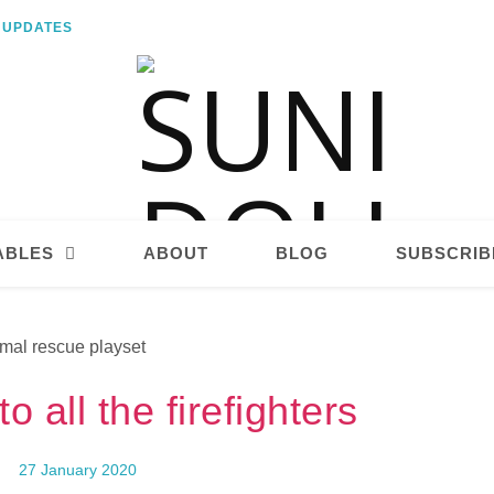
E UPDATES
ABLES
ABOUT
BLOG
SUBSCRIB
o all the firefighters
27 January 2020