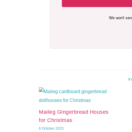
We won't sen
Y
Maileg Gingerbread Houses
for Christmas
6 October 2023