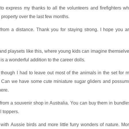
o express my thanks to all the volunteers and firefighters w
 property over the last few months.
from a distance. Thank you for staying strong. I hope you a
ls and playsets like this, where young kids can imagine themselv
 is a wonderful addition to the career dolls.
 though I had to leave out most of the animals in the set for 
ia. Can we have some cute miniature sugar gliders and possum
here.
s from a souvenir shop in Australia. You can buy them in bundle
l toppers.
ith Aussie birds and more little furry wonders of nature. Mo