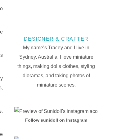
ho
re
DESIGNER & CRAFTER
My name’s Tracey and I live in
es
Sydney, Australia. I love miniature
things, making dolls clothes, styling
dioramas, and taking photos of
my
miniature scenes.
s,
s.
Follow sunidoll on Instagram
re