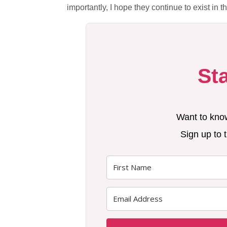
importantly, I hope they continue to exist in 
St
Want to kno
Sign up to t