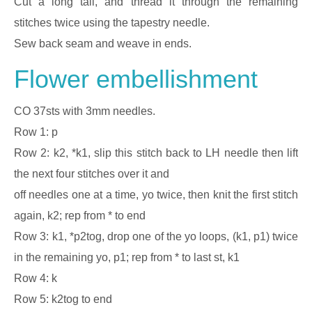
Cut a long tail, and thread it through the remaining
stitches twice using the tapestry needle.
Sew back seam and weave in ends.
Flower embellishment
CO 37sts with 3mm needles.
Row 1: p
Row 2: k2, *k1, slip this stitch back to LH needle then lift
the next four stitches over it and
off needles one at a time, yo twice, then knit the first stitch
again, k2; rep from * to end
Row 3: k1, *p2tog, drop one of the yo loops, (k1, p1) twice
in the remaining yo, p1; rep from * to last st, k1
Row 4: k
Row 5: k2tog to end