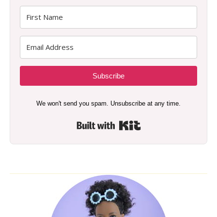
Subscribe
We won't send you spam. Unsubscribe at any time.
Built with Kit