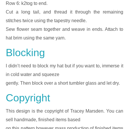
Row 6: k2tog to end.
Cut a long tail, and thread it through the remaining
stitches twice using the tapestry needle.
Sew flower seam together and weave in ends. Attach to
hat brim using the same yarn.
Blocking
I didn’t need to block my hat but if you want to, immerse it
in cold water and squeeze
gently. Then block over a short tumbler glass and let dry.
Copyright
This design is the copyright of Tracey Marsden. You can
sell handmade, finished items based
on this pattern however mass production of finished items