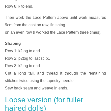
Row 8: k to end.
Then work the Lace Pattern above until work measures
9cm from the cast on row, finishing
on an even row (I worked the Lace Pattern three times).
Shaping
Row 1: k2tog to end
Row 2: p2tog to last st, p1
Row 3: k2tog to end.
Cut a long tail, and thread it through the remaining
stitches twice using the tapestry needle.
Sew back seam and weave in ends.
Loose version (for fuller
haired dolls)