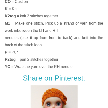
CO
= Cast on
K
= Knit
K2tog
= knit 2 stitches together
M1
= Make one stitch. Pick up a strand of yarn from the
work inbetween the LH and RH
needles (pick it up from front to back) and knit into the
back of the stitch loop.
P
= Purl
P2tog
= purl 2 stitches together
YO
= Wrap the yarn over the RH needle
Share on Pinterest: