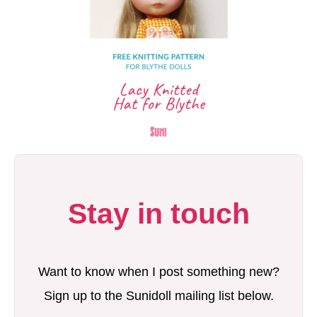
Stay in touch
Want to know when I post something new?
Sign up to the Sunidoll mailing list below.