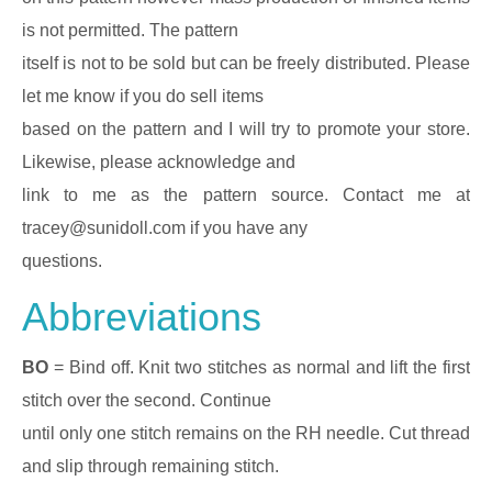
is not permitted. The pattern
itself is not to be sold but can be freely distributed. Please
let me know if you do sell items
based on the pattern and I will try to promote your store.
Likewise, please acknowledge and
link to me as the pattern source. Contact me at
tracey@sunidoll.com if you have any
questions.
Abbreviations
BO
= Bind off. Knit two stitches as normal and lift the first
stitch over the second. Continue
until only one stitch remains on the RH needle. Cut thread
and slip through remaining stitch.