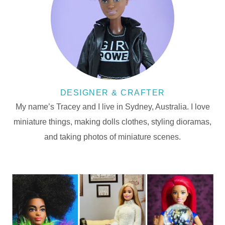
DESIGNER & CRAFTER
My name’s Tracey and I live in Sydney, Australia. I love
miniature things, making dolls clothes, styling dioramas,
and taking photos of miniature scenes.