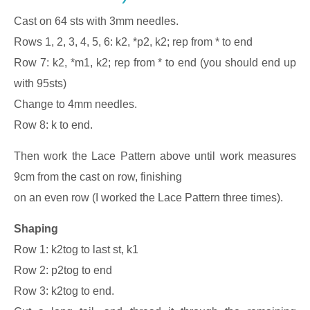
Cast on 64 sts with 3mm needles.
Rows 1, 2, 3, 4, 5, 6: k2, *p2, k2; rep from * to end
Row 7: k2, *m1, k2; rep from * to end (you should end up
with 95sts)
Change to 4mm needles.
Row 8: k to end.
Then work the Lace Pattern above until work measures
9cm from the cast on row, finishing
on an even row (I worked the Lace Pattern three times).
Shaping
Row 1: k2tog to last st, k1
Row 2: p2tog to end
Row 3: k2tog to end.