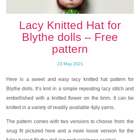
Lacy Knitted Hat for
Blythe dolls – Free
pattern
23 May 2021
Here is a sweet and easy lacy knitted hat pattern for
Blythe dolls. It’s knit in a simple repeating lacy stitch and
embellished with a knitted flower on the brim. It can be
knitted in a variety of readily available 4ply yarns.
The pattern comes with two versions to choose from: the
snug fit pictured here and a more loose version for the