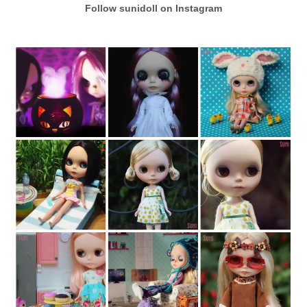
Follow sunidoll on Instagram