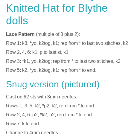
Knitted Hat for Blythe
dolls
Lace Pattern
(multiple of 3 plus 2):
Row 1: k3, *yo, k2tog, k1; rep from * to last two stitches, k2
Row 2, 4, 6: k1, p to last st, k1
Row 3: *k1, yo, k2tog; rep from * to last two stitches, k2
Row 5: k2, *yo, k2tog, k1; rep from * to end.
Snug version (pictured)
Cast on 62 sts with 3mm needles.
Rows 1, 3, 5: k2, *p2, k2; rep from * to end
Row 2, 4, 6: p2, *k2, p2; rep from * to end
Row 7: k to end
Change to 4mm needles.