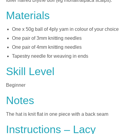
fuller haired Blythe doll (eg mohair/alpaca scalps).
Materials
One x 50g ball of 4ply yarn in colour of your choice
One pair of 3mm knitting needles
One pair of 4mm knitting needles
Tapestry needle for weaving in ends
Skill Level
Beginner
Notes
The hat is knit flat in one piece with a back seam
Instructions – Lacy