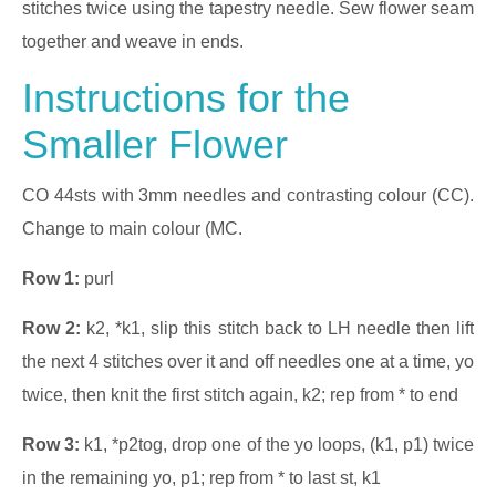
stitches twice using the tapestry needle. Sew flower seam
together and weave in ends.
Instructions for the
Smaller Flower
CO 44sts with 3mm needles and contrasting colour (CC).
Change to main colour (MC.
Row 1:
purl
Row 2:
k2, *k1, slip this stitch back to LH needle then lift
the next 4 stitches over it and off needles one at a time, yo
twice, then knit the first stitch again, k2; rep from * to end
Row 3:
k1, *p2tog, drop one of the yo loops, (k1, p1) twice
in the remaining yo, p1; rep from * to last st, k1