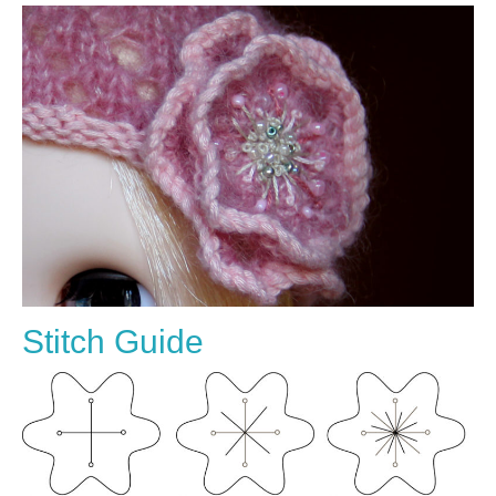
Stitch Guide