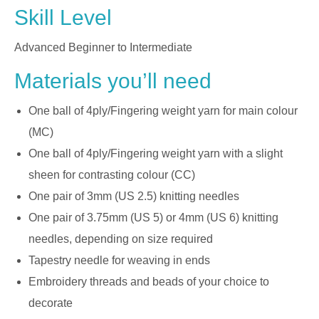
Skill Level
Advanced Beginner to Intermediate
Materials you’ll need
One ball of 4ply/Fingering weight yarn for main colour
(MC)
One ball of 4ply/Fingering weight yarn with a slight
sheen for contrasting colour (CC)
One pair of 3mm (US 2.5) knitting needles
One pair of 3.75mm (US 5) or 4mm (US 6) knitting
needles, depending on size required
Tapestry needle for weaving in ends
Embroidery threads and beads of your choice to
decorate