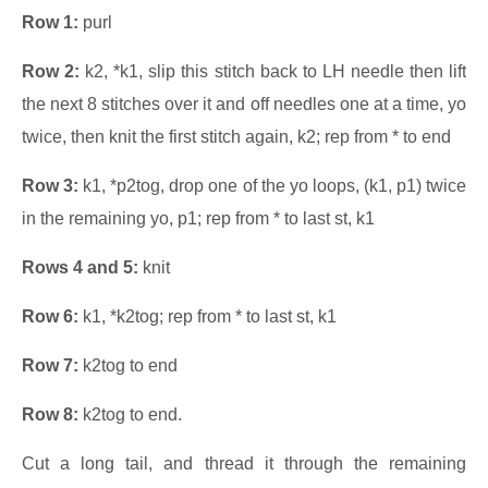
Row 1:
purl
Row 2:
k2, *k1, slip this stitch back to LH needle then lift
the next 8 stitches over it and off needles one at a time, yo
twice, then knit the first stitch again, k2; rep from * to end
Row 3:
k1, *p2tog, drop one of the yo loops, (k1, p1) twice
in the remaining yo, p1; rep from * to last st, k1
Rows 4 and 5:
knit
Row 6:
k1, *k2tog; rep from * to last st, k1
Row 7:
k2tog to end
Row 8:
k2tog to end.
Cut a long tail, and thread it through the remaining