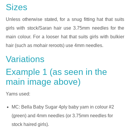
Sizes
Unless otherwise stated, for a snug fitting hat that suits
girls with stock/Saran hair use 3.75mm needles for the
main colour. For a looser hat that suits girls with bulkier
hair (such as mohair reroots) use 4mm needles.
Variations
Example 1 (as seen in the
main image above)
Yarns used:
MC: Bella Baby Sugar 4ply baby yarn in colour #2
(green) and 4mm needles (or 3.75mm needles for
stock haired girls).