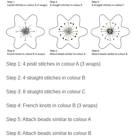
Step 1: 4 pistil stitches in colour A (3 wraps)
Step 2: 4 straight stitches in colour B
Step 3: 8 straight stitches in colour C
Step 4: French knots in colour B (3 wraps)
Step 5: Attach beads similar to colour A
Step 6: Attach beads similar to colour B