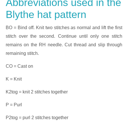
Abbreviations used in the
Blythe hat pattern
BO = Bind off. Knit two stitches as normal and lift the first
stitch over the second. Continue until only one stitch
remains on the RH needle. Cut thread and slip through
remaining stitch.
CO = Cast on
K = Knit
K2tog = knit 2 stitches together
P = Purl
P2tog = purl 2 stitches together