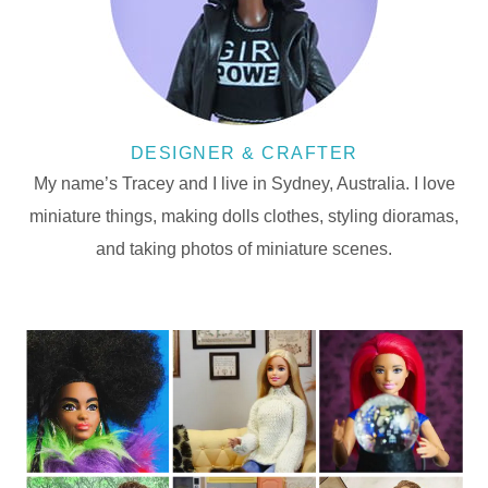
DESIGNER & CRAFTER
My name’s Tracey and I live in Sydney, Australia. I love
miniature things, making dolls clothes, styling dioramas,
and taking photos of miniature scenes.