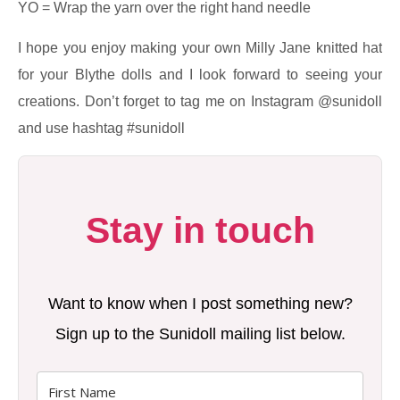
YO = Wrap the yarn over the right hand needle
I hope you enjoy making your own Milly Jane knitted hat
for your Blythe dolls and I look forward to seeing your
creations. Don’t forget to tag me on Instagram @sunidoll
and use hashtag #sunidoll
Stay in touch
Want to know when I post something new?
Sign up to the Sunidoll mailing list below.