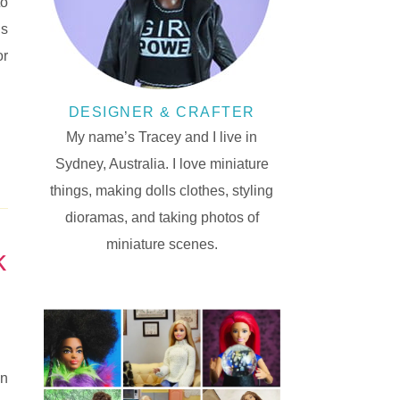
to
is
or
DESIGNER & CRAFTER
My name’s Tracey and I live in
Sydney, Australia. I love miniature
things, making dolls clothes, styling
dioramas, and taking photos of
miniature scenes.
k
en