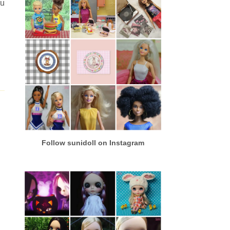
ou
Follow sunidoll on Instagram