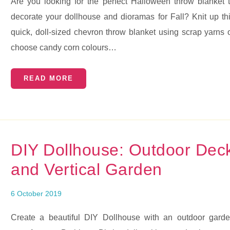
Are you looking for the perfect Halloween throw blanket 
decorate your dollhouse and dioramas for Fall? Knit up th
quick, doll-sized chevron throw blanket using scrap yarns 
choose candy corn colours…
READ MORE
DIY Dollhouse: Outdoor Dec
and Vertical Garden
6 October 2019
Create a beautiful DIY Dollhouse with an outdoor gard