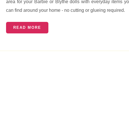
area for your Barbie or Blythe dolls with everyday items y
can find around your home - no cutting or glueing required.
READ MORE